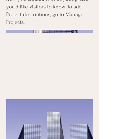
you'd like visitors to know. To add
Project descriptions, go to Manage
Projects.