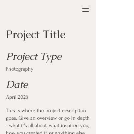
Project Title
Project Type
Photography
Date
April 2023
This is where the project description
goes. Give an overview or go in depth
- what it's all about, what inspired you,
how you created it, or anything else